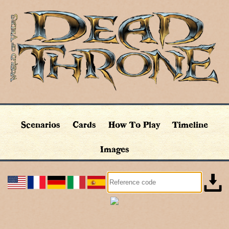
Scenarios
Cards
How To Play
Timeline
Images