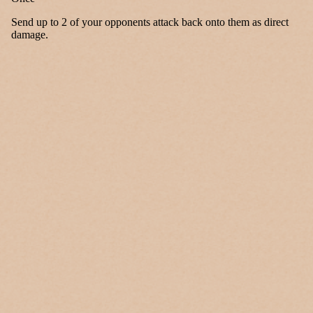
Send up to 2 of your opponents attack back onto them as direct
damage.