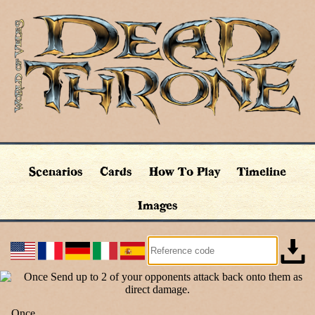
Scenarios
Cards
How To Play
Timeline
Images
Once