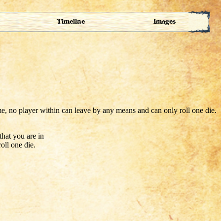
Timeline
Images
that you are in
oll one die.