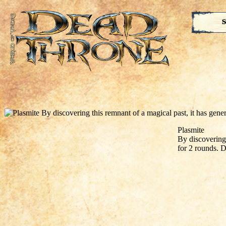
S
Plasmite
By discovering 
for 2 rounds. D