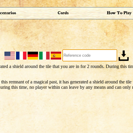
cenarios
Cards
How To Play
this remnant of a magical past, it has generated a shield around the tile 
uring this time, no player within can leave by any means and can only r