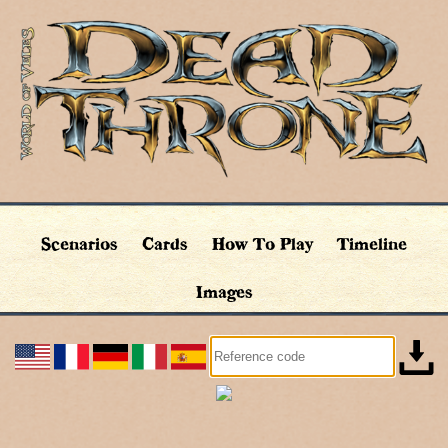
Scenarios
Cards
How To Play
Timeline
Images