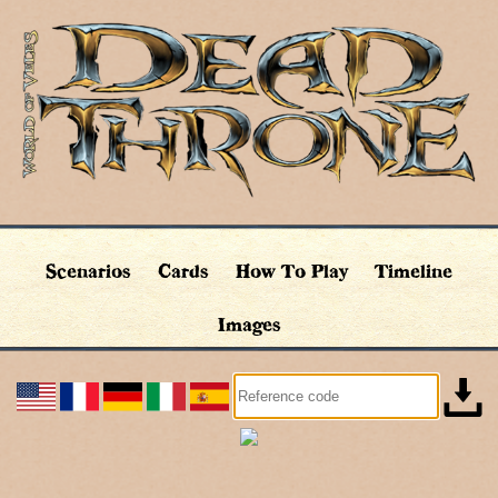
Scenarios
Cards
How To Play
Timeline
Images