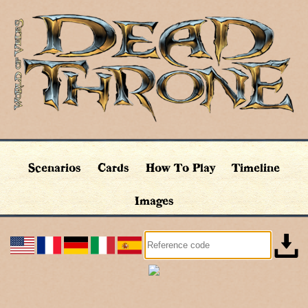
Scenarios
Cards
How To Play
Timeline
Images