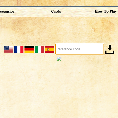
cenarios
Cards
How To Play