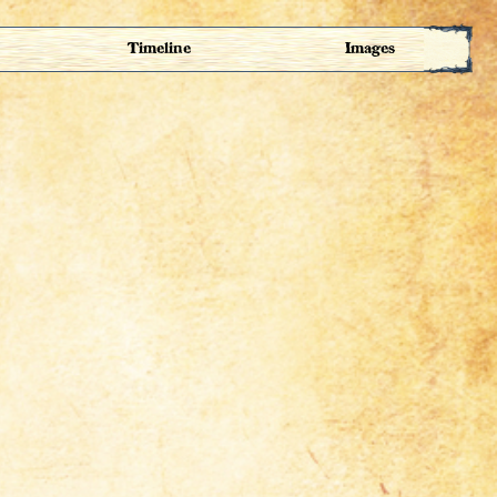
Timeline
Images