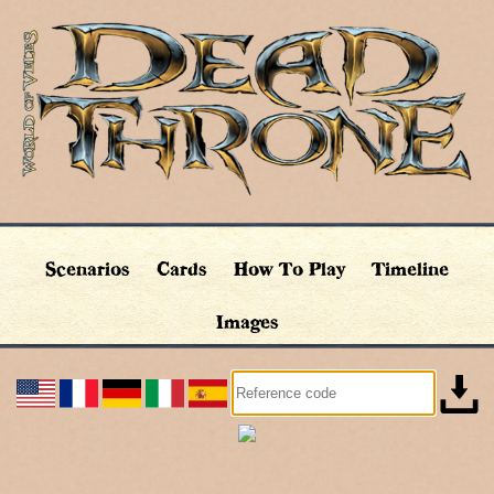
Scenarios
Cards
How To Play
Timeline
Images