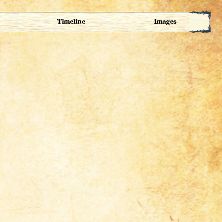
Timeline
Images