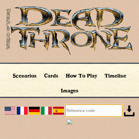
Scenarios
Cards
How To Play
Timeline
Images