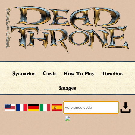
Scenarios
Cards
How To Play
Timeline
Images