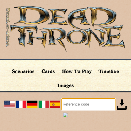
Scenarios
Cards
How To Play
Timeline
Images