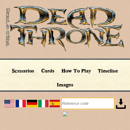
Scenarios
Cards
How To Play
Timeline
Images