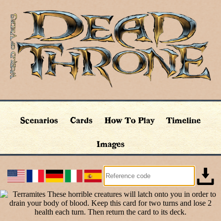
Scenarios
Cards
How To Play
Timeline
Images