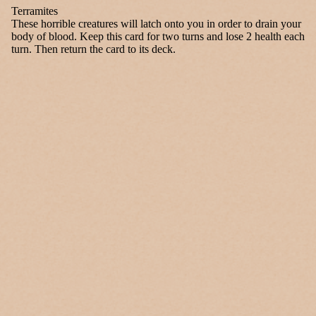
Terramites
These horrible creatures will latch onto you in order to drain your
body of blood. Keep this card for two turns and lose 2 health each
turn. Then return the card to its deck.