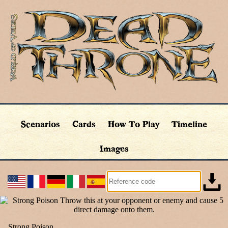
Scenarios
Cards
How To Play
Timeline
Images
Strong Poison