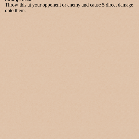
Throw this at your opponent or enemy and cause 5 direct damage
onto them.