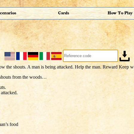
cenarios
Cards
How To Play
 shouts from the woods…
uts.
 attacked.
an’s food