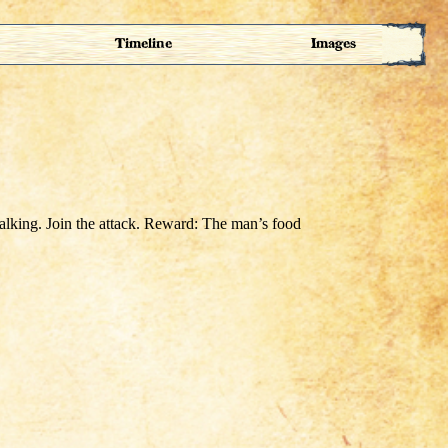
Timeline
Images