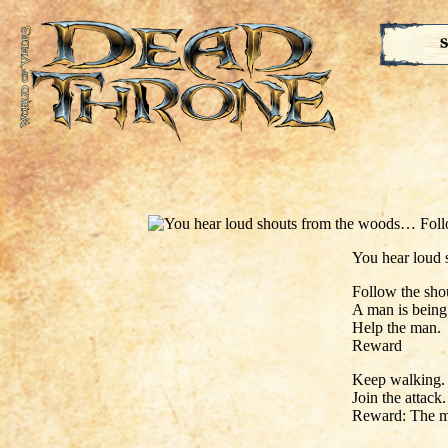
S
You hear loud
Follow the sho
A man is being
Help the man.
Reward
Keep walking.
Join the attack.
Reward: The m