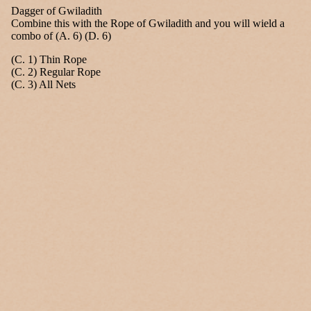
Dagger of Gwiladith
Combine this with the Rope of Gwiladith and you will wield a
combo of (A. 6) (D. 6)
(C. 1) Thin Rope
(C. 2) Regular Rope
(C. 3) All Nets