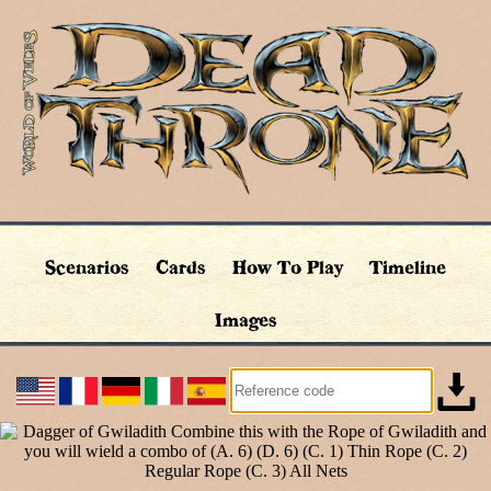
Scenarios
Cards
How To Play
Timeline
Images