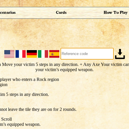
cenarios
Cards
How To Play
 player who enters a Rock region
gion
m 5 steps in any direction.
not leave the tile they are on for 2 rounds.
 Scroll
im’s equipped weapon.