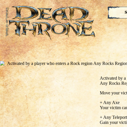
S
Activated by a
Any Rocks Re
Move your victi
+ Any Axe
Your victim can
+ Any Teleport
Gain your vict