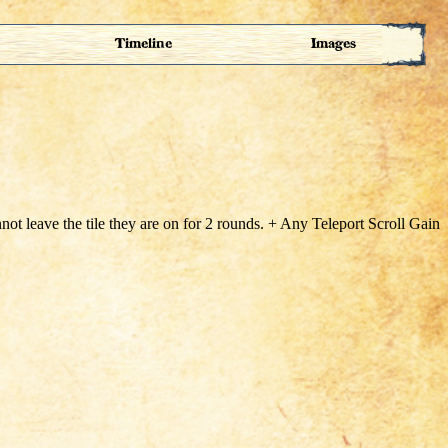
Timeline
Images