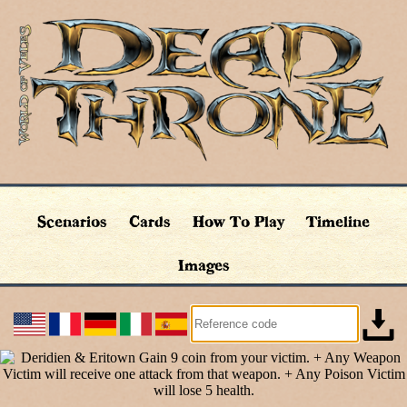
Scenarios
Cards
How To Play
Timeline
Images