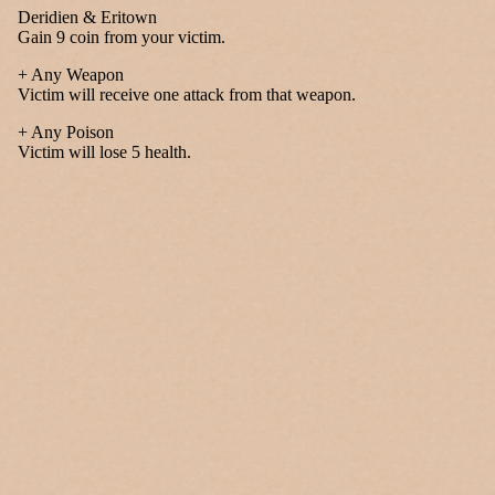
Deridien & Eritown
Gain 9 coin from your victim.
+ Any Weapon
Victim will receive one attack from that weapon.
+ Any Poison
Victim will lose 5 health.