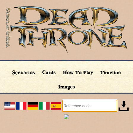
Scenarios
Cards
How To Play
Timeline
Images