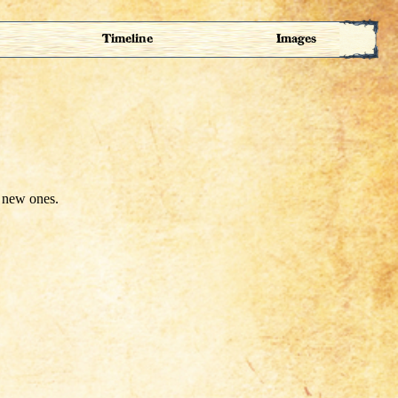
Timeline
Images