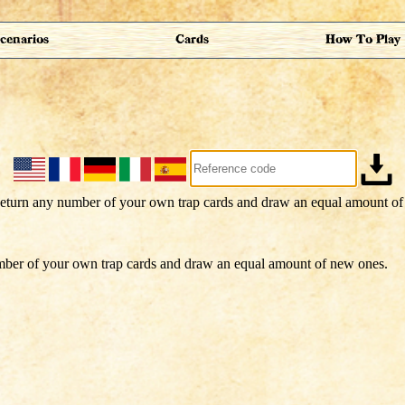
cenarios
Cards
How To Play
ber of your own trap cards and draw an equal amount of new ones.