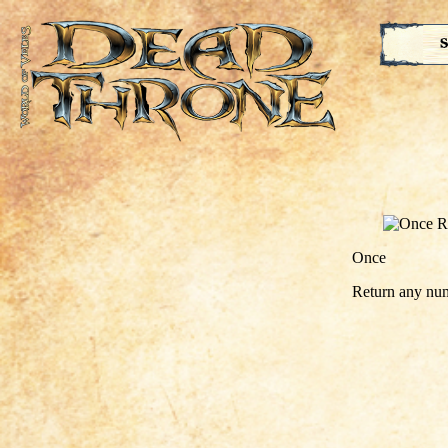
S
Once
Return any num