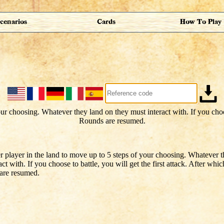
cenarios
Cards
How To Play
r player in the land to move up to 5 steps of your choosing. Whatever 
act with. If you choose to battle, you will get the first attack. After whi
re resumed.