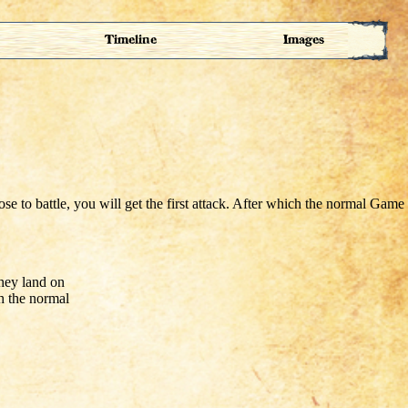
Timeline
Images
they land on
ch the normal