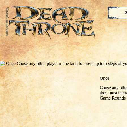
S
Once
Cause any othe
they must inter
Game Rounds a