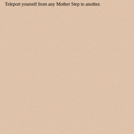
Teleport yourself from any Mother Step to another.