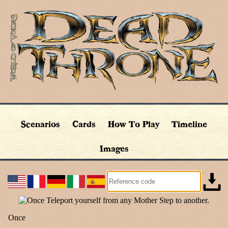
Scenarios
Cards
How To Play
Timeline
Images
Once