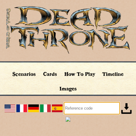
Scenarios
Cards
How To Play
Timeline
Images