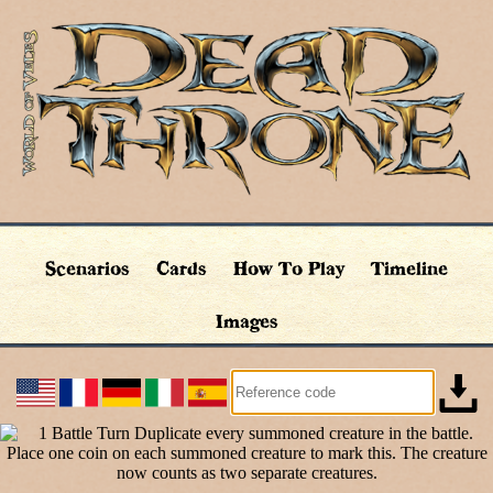
Scenarios
Cards
How To Play
Timeline
Images