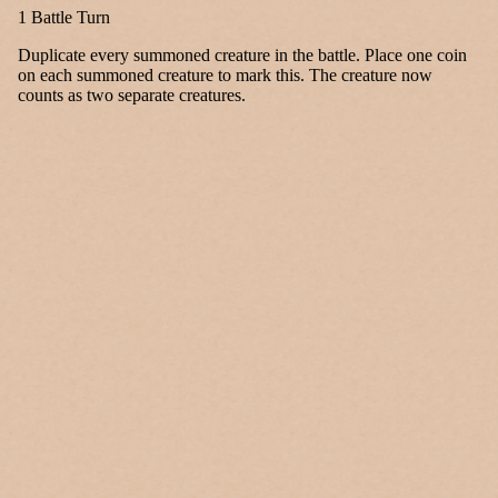
1 Battle Turn
Duplicate every summoned creature in the battle. Place one coin
on each summoned creature to mark this. The creature now
counts as two separate creatures.