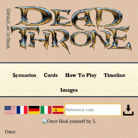
Scenarios
Cards
How To Play
Timeline
Images
Once