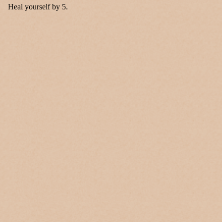
Heal yourself by 5.