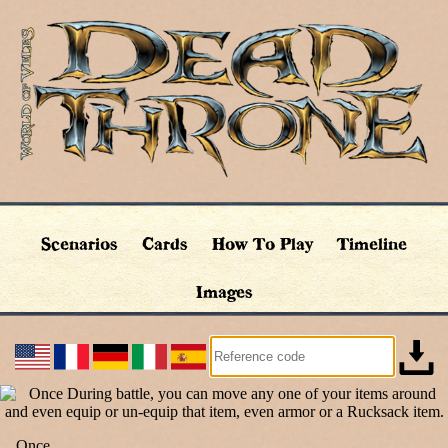
Scenarios
Cards
How To Play
Timeline
Images
Once