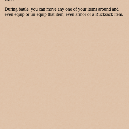
During battle, you can move any one of your items around and
even equip or un-equip that item, even armor or a Rucksack item.