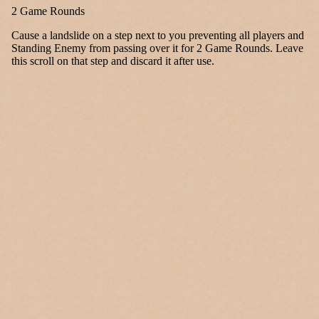
2 Game Rounds
Cause a landslide on a step next to you preventing all players and
Standing Enemy from passing over it for 2 Game Rounds. Leave
this scroll on that step and discard it after use.