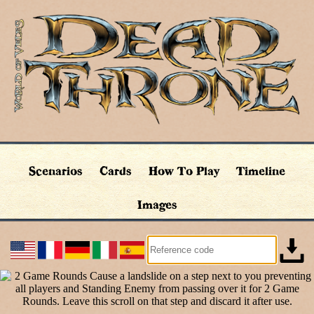
Scenarios
Cards
How To Play
Timeline
Images