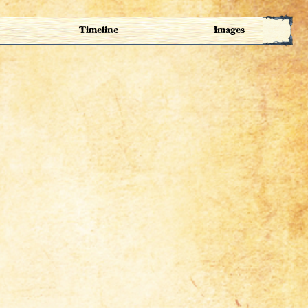
Timeline
Images