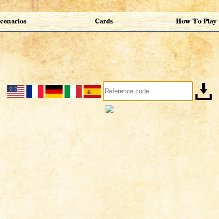
cenarios
Cards
How To Play