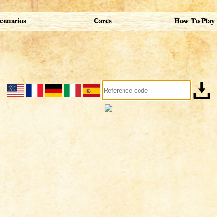
cenarios
Cards
How To Play