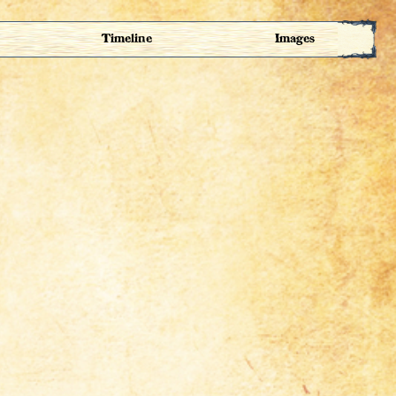
Timeline
Images