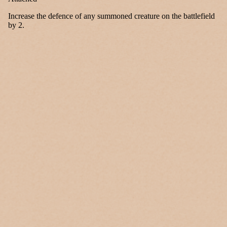
Increase the defence of any summoned creature on the battlefield
by 2.