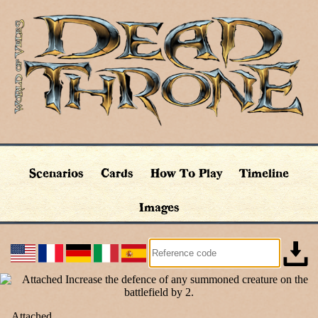
Scenarios
Cards
How To Play
Timeline
Images
Attached