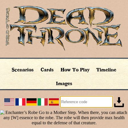
Scenarios
Cards
How To Play
Timeline
Images