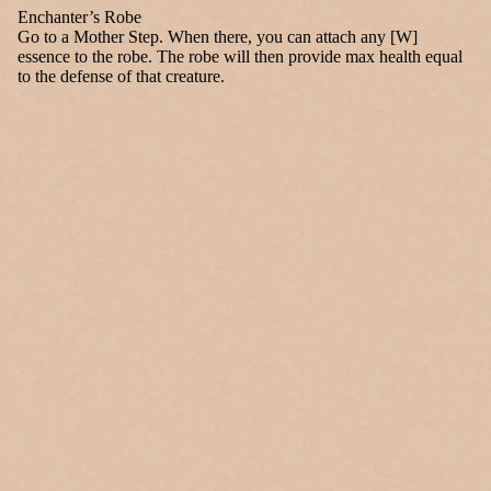
Enchanter’s Robe
Go to a Mother Step. When there, you can attach any [W]
essence to the robe. The robe will then provide max health equal
to the defense of that creature.