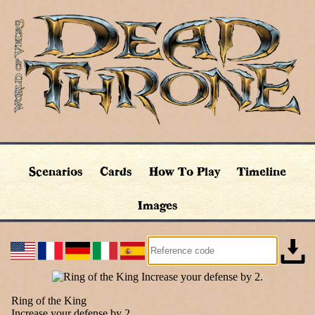
Scenarios
Cards
How To Play
Timeline
Images
Ring of the King
Increase your defense by 2.