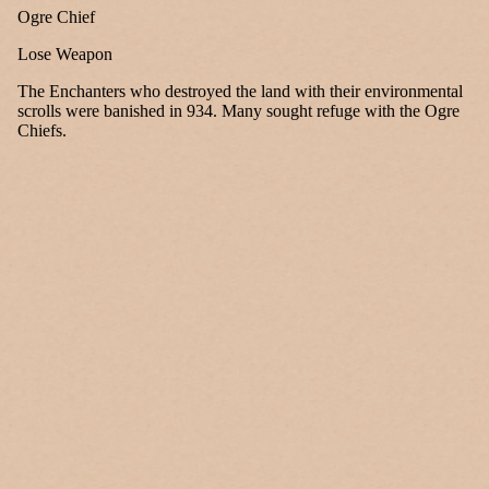
Ogre Chief
Lose Weapon
The Enchanters who destroyed the land with their environmental
scrolls were banished in 934. Many sought refuge with the Ogre
Chiefs.