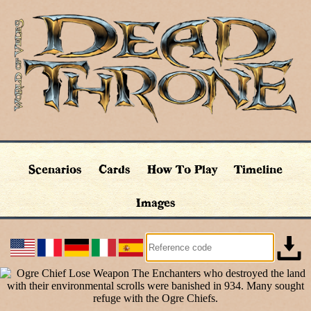
Scenarios
Cards
How To Play
Timeline
Images