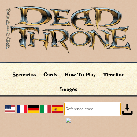
Scenarios
Cards
How To Play
Timeline
Images