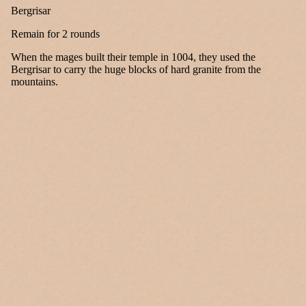
Bergrisar
Remain for 2 rounds
When the mages built their temple in 1004, they used the
Bergrisar to carry the huge blocks of hard granite from the
mountains.