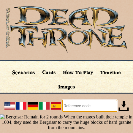
Scenarios
Cards
How To Play
Timeline
Images