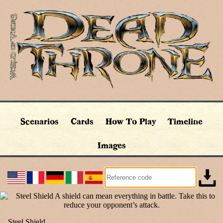
Scenarios
Cards
How To Play
Timeline
Images
Steel Shield