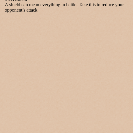
A shield can mean everything in battle. Take this to reduce your
opponent’s attack.