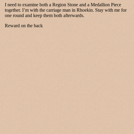
I need to examine both a Region Stone and a Medallion Piece
together. I’m with the carriage man in Rhoekin. Stay with me for
one round and keep them both afterwards.
Reward on the back