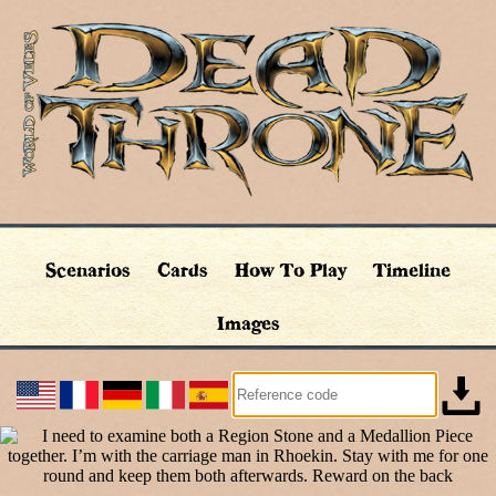
Scenarios
Cards
How To Play
Timeline
Images