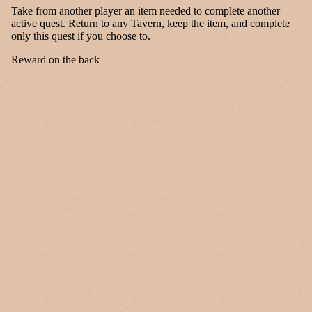
Take from another player an item needed to complete another
active quest. Return to any Tavern, keep the item, and complete
only this quest if you choose to.
Reward on the back