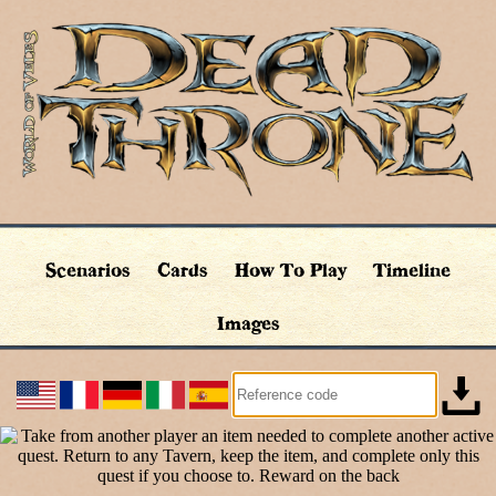
Scenarios
Cards
How To Play
Timeline
Images