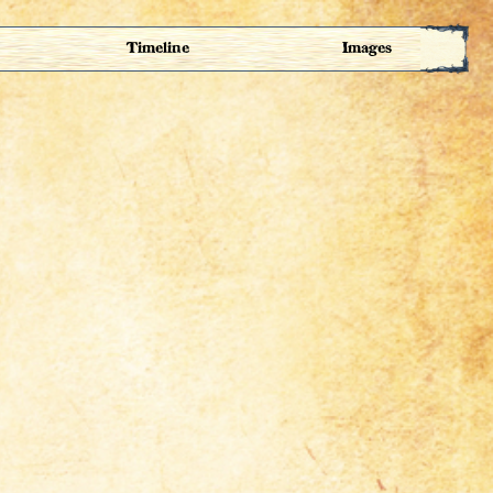
Timeline
Images