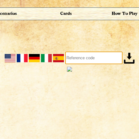
cenarios
Cards
How To Play