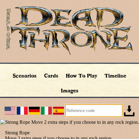
Scenarios
Cards
How To Play
Timeline
Images
Strong Rope
Move 2 extra steps if you choose to in any rock region.