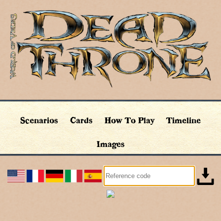
Scenarios
Cards
How To Play
Timeline
Images