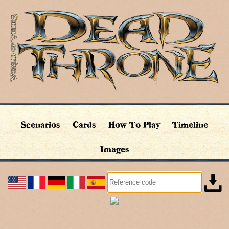
Scenarios
Cards
How To Play
Timeline
Images