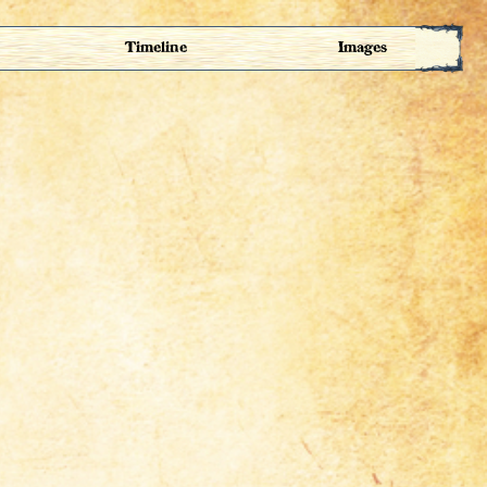
Timeline
Images