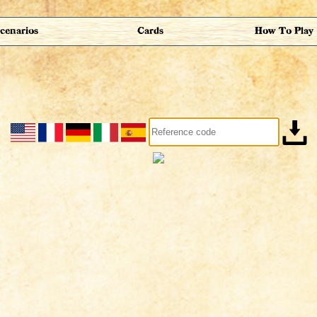
cenarios
Cards
How To Play