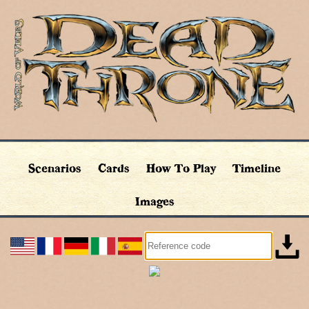
Scenarios
Cards
How To Play
Timeline
Images