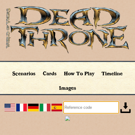
Scenarios
Cards
How To Play
Timeline
Images