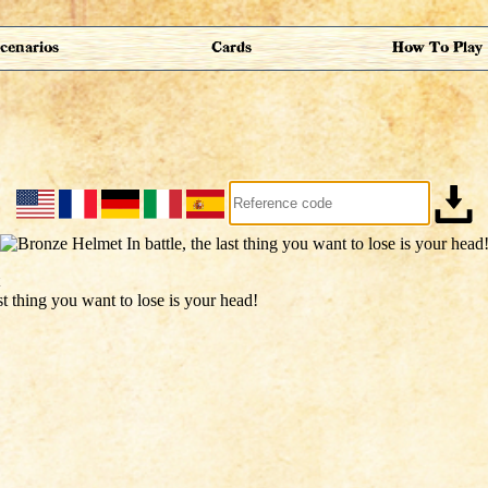
cenarios
Cards
How To Play
ast thing you want to lose is your head!