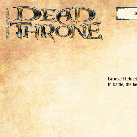
S
Bronze Helmet
In battle, the l