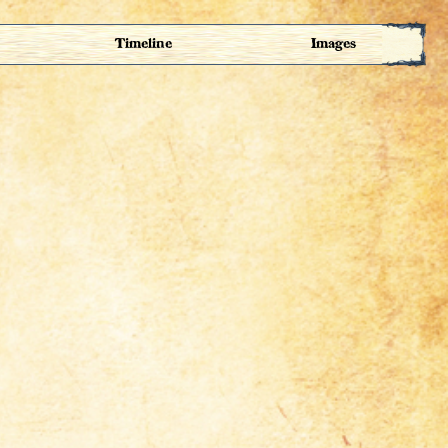
Timeline
Images