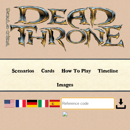
Scenarios
Cards
How To Play
Timeline
Images