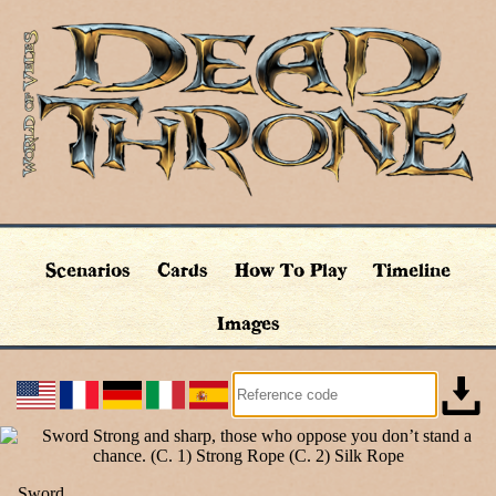
Scenarios
Cards
How To Play
Timeline
Images
Sword