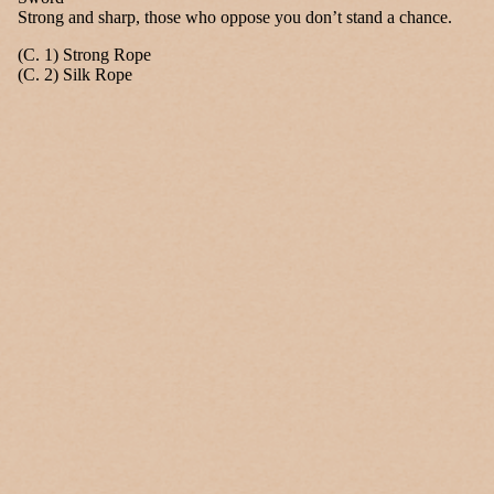
Strong and sharp, those who oppose you don’t stand a chance.
(C. 1) Strong Rope
(C. 2) Silk Rope