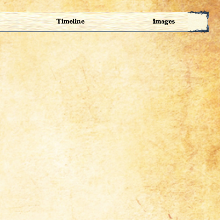
Timeline
Images