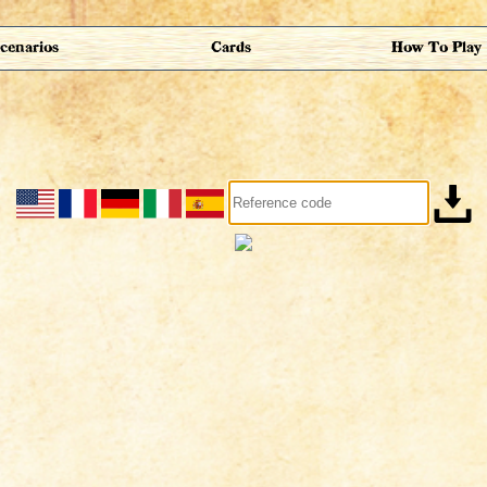
cenarios
Cards
How To Play